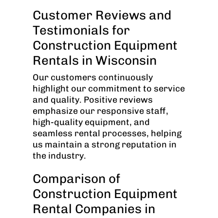
Customer Reviews and
Testimonials for
Construction Equipment
Rentals in Wisconsin
Our customers continuously
highlight our commitment to service
and quality. Positive reviews
emphasize our responsive staff,
high-quality equipment, and
seamless rental processes, helping
us maintain a strong reputation in
the industry.
Comparison of
Construction Equipment
Rental Companies in