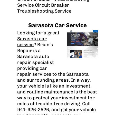
Service
Circuit Breaker
Troubleshooting Service
Sarasota Car Service
Looking for a great
Sarasota car
service
? Brian’s
Repair is a
Sarasota auto
repair specialist
providing car
repair services to the Satrasota
and surrounding areas. In a way,
your vehicle is like an investment,
and routine maintenance is the best
way to protect your investment for
miles of trouble-free driving. Call
941-926-2526, and get your vehicle