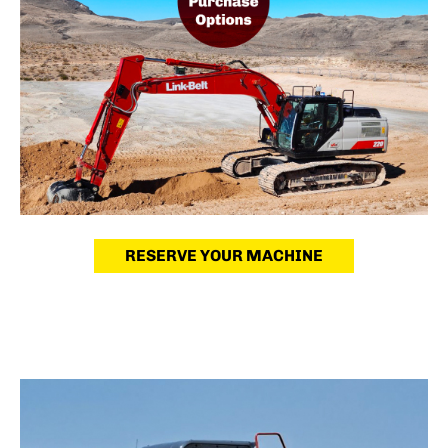
RESERVE YOUR MACHINE
Used Equipment
Quality machines, priced to sell