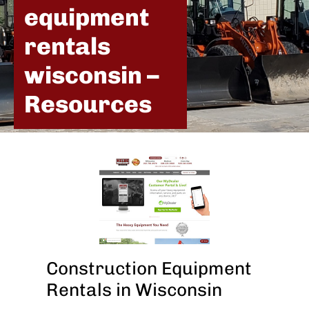
equipment
rentals
wisconsin –
Resources
Construction Equipment
Rentals in Wisconsin