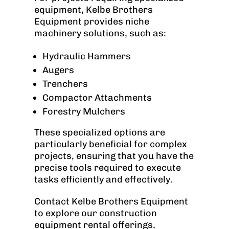
equipment, Kelbe Brothers
Equipment provides niche
machinery solutions, such as:
Hydraulic Hammers
Augers
Trenchers
Compactor Attachments
Forestry Mulchers
These specialized options are
particularly beneficial for complex
projects, ensuring that you have the
precise tools required to execute
tasks efficiently and effectively.
Contact Kelbe Brothers Equipment
to explore our construction
equipment rental offerings,