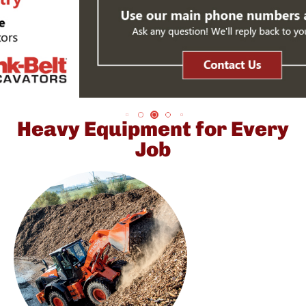
Heavy Equipment for Every
Job