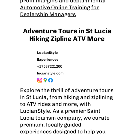
profit margins and departmental
Automotive Online Training for
Dealership Managers
Adventure Tours in St Lucia
Hiking Zipline ATV More
LucianStyle
Experiences
+17587221200
lucianstyle.com
Explore the thrill of adventure tours
in St Lucia, from hiking and ziplining
to ATV rides and more, with
LucianStyle. As a premier Saint
Lucia tourism company, we curate
premium, locally guided
experiences designed to help you