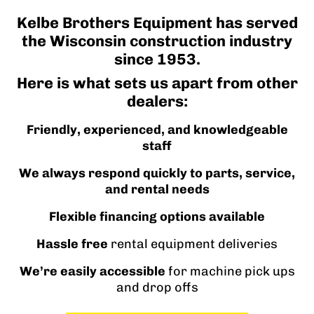
Kelbe Brothers Equipment has served
the Wisconsin construction industry
since 1953.
Here is what sets us apart from other
dealers:
Friendly, experienced, and knowledgeable
staff
We always respond quickly to parts, service,
and rental needs
Flexible financing options available
Hassle free
rental equipment deliveries
We’re easily accessible
for machine pick ups
and drop offs