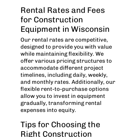
Rental Rates and Fees
for Construction
Equipment in Wisconsin
Our rental rates are competitive,
designed to provide you with value
while maintaining flexibility. We
offer various pricing structures to
accommodate different project
timelines, including daily, weekly,
and monthly rates. Additionally, our
flexible rent-to-purchase options
allow you to invest in equipment
gradually, transforming rental
expenses into equity.
Tips for Choosing the
Right Construction