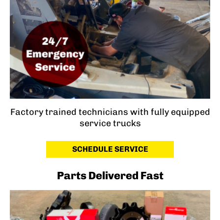
Factory trained technicians with fully equipped
service trucks
SCHEDULE SERVICE
Parts Delivered Fast