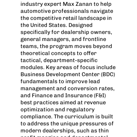
industry expert Max Zanan to help
automotive professionals navigate
the competitive retail landscape in
the United States. Designed
specifically for dealership owners,
general managers, and frontline
teams, the program moves beyond
theoretical concepts to offer
tactical, department-specific
modules. Key areas of focus include
Business Development Center (BDC)
fundamentals to improve lead
management and conversion rates,
and Finance and Insurance (F&I)
best practices aimed at revenue
optimization and regulatory
compliance. The curriculum is built
to address the unique pressures of
modern dealerships, such as thin