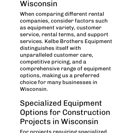
Wisconsin
When comparing different rental
companies, consider factors such
as equipment variety, customer
service, rental terms, and support
services. Kelbe Brothers Equipment
distinguishes itself with
unparalleled customer care,
competitive pricing, and a
comprehensive range of equipment
options, making us a preferred
choice for many businesses in
Wisconsin.
Specialized Equipment
Options for Construction
Projects in Wisconsin
For projects requiring specialized