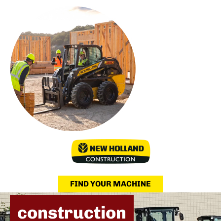
FIND YOUR MACHINE
construction