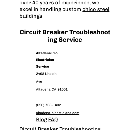
over 40 years of experience, we
excel in handling custom
chico steel
buildings
Circuit Breaker Troubleshoot
ing Service
Altadena Pro
Electrician
Service
2408 Lincoln
Ave
Altadena
CA
91001
(626) 768-1402
altadena-electricians.com
Blog
FAQ
Circuit Breaker Troubleshooting