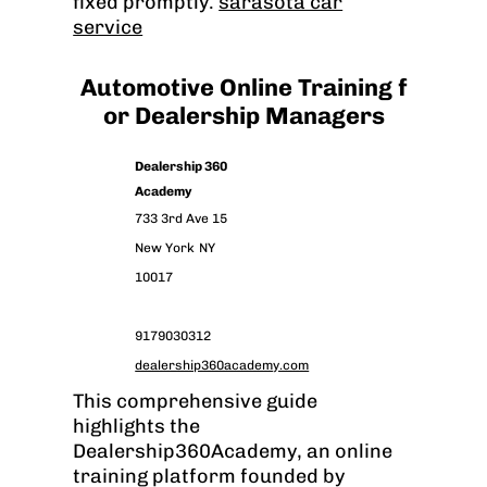
fixed promptly.
sarasota car
service
Automotive Online Training f
or Dealership Managers
Dealership 360
Academy
733 3rd Ave 15
New York
NY
10017
9179030312
dealership360academy.com
This comprehensive guide
highlights the
Dealership360Academy, an online
training platform founded by