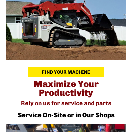
FIND YOUR MACHINE
Maximize Your
Productivity
Rely on us for service and parts
Service On-Site or in Our Shops