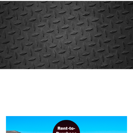
When You Need Equipment
Fast
Rent It
Our rental fleet is huge