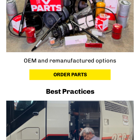
OEM and remanufactured options
ORDER PARTS
Best Practices