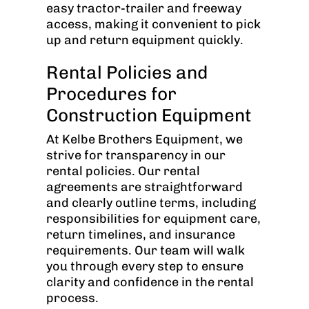
easy tractor-trailer and freeway
access, making it convenient to pick
up and return equipment quickly.
Rental Policies and
Procedures for
Construction Equipment
At Kelbe Brothers Equipment, we
strive for transparency in our
rental policies. Our rental
agreements are straightforward
and clearly outline terms, including
responsibilities for equipment care,
return timelines, and insurance
requirements. Our team will walk
you through every step to ensure
clarity and confidence in the rental
process.