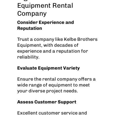
Equipment Rental
Company
Consider Experience and
Reputation
Trust a company like Kelbe Brothers
Equipment, with decades of
experience and a reputation for
reliability.
Evaluate Equipment Variety
Ensure the rental company offers a
wide range of equipment to meet
your diverse project needs.
Assess Customer Support
Excellent customer service and