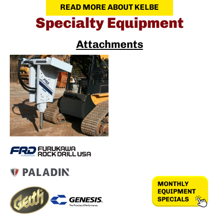
READ MORE ABOUT KELBE
Specialty Equipment
Attachments