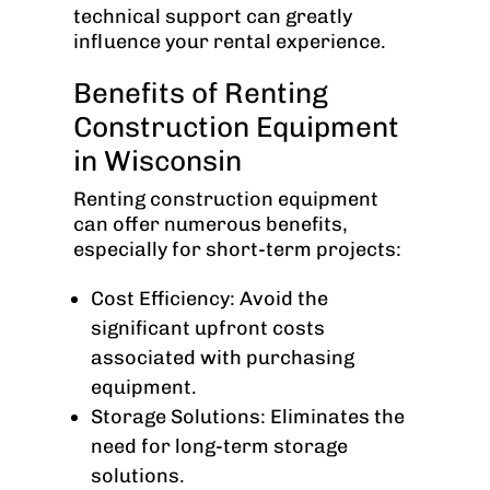
technical support can greatly
influence your rental experience.
Benefits of Renting
Construction Equipment
in Wisconsin
Renting construction equipment
can offer numerous benefits,
especially for short-term projects:
Cost Efficiency: Avoid the
significant upfront costs
associated with purchasing
equipment.
Storage Solutions: Eliminates the
need for long-term storage
solutions.