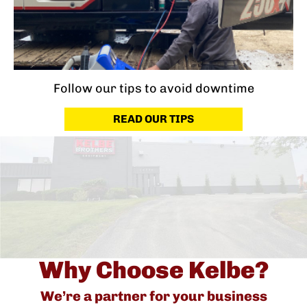
Follow our tips to avoid downtime
READ OUR TIPS
Why Choose Kelbe?
We’re a partner for your business