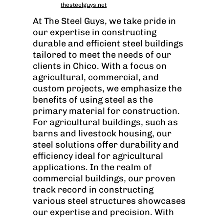
thesteelguys.net
At The Steel Guys, we take pride in
our expertise in constructing
durable and efficient steel buildings
tailored to meet the needs of our
clients in Chico. With a focus on
agricultural, commercial, and
custom projects, we emphasize the
benefits of using steel as the
primary material for construction.
For agricultural buildings, such as
barns and livestock housing, our
steel solutions offer durability and
efficiency ideal for agricultural
applications. In the realm of
commercial buildings, our proven
track record in constructing
various steel structures showcases
our expertise and precision. With