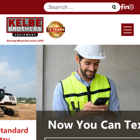
Search
for: