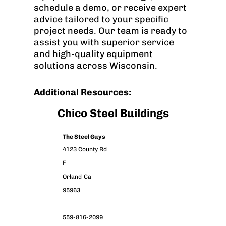
schedule a demo, or receive expert
advice tailored to your specific
project needs. Our team is ready to
assist you with superior service
and high-quality equipment
solutions across Wisconsin.
Additional Resources:
Chico Steel Buildings
The Steel Guys
4123 County Rd
F
Orland
Ca
95963
559-816-2099