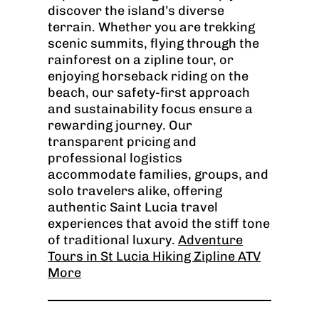
discover the island’s diverse
terrain. Whether you are trekking
scenic summits, flying through the
rainforest on a zipline tour, or
enjoying horseback riding on the
beach, our safety-first approach
and sustainability focus ensure a
rewarding journey. Our
transparent pricing and
professional logistics
accommodate families, groups, and
solo travelers alike, offering
authentic Saint Lucia travel
experiences that avoid the stiff tone
of traditional luxury.
Adventure
Tours in St Lucia Hiking Zipline ATV
More