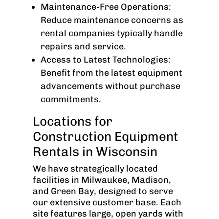
Maintenance-Free Operations:
Reduce maintenance concerns as
rental companies typically handle
repairs and service.
Access to Latest Technologies:
Benefit from the latest equipment
advancements without purchase
commitments.
Locations for
Construction Equipment
Rentals in Wisconsin
We have strategically located
facilities in Milwaukee, Madison,
and Green Bay, designed to serve
our extensive customer base. Each
site features large, open yards with