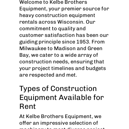
Welcome to Kelbe Brothers
Equipment, your premier source for
heavy construction equipment
rentals across Wisconsin. Our
commitment to quality and
customer satisfaction has been our
guiding principle since 1953. From
Milwaukee to Madison and Green
Bay, we cater to a wide array of
construction needs, ensuring that
your project timelines and budgets
are respected and met.
Types of Construction
Equipment Available for
Rent
At Kelbe Brothers Equipment, we
offer an impressive selection of