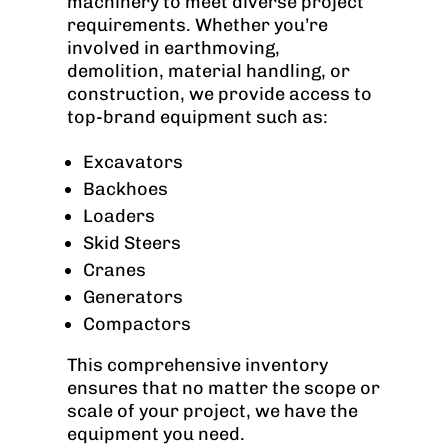
machinery to meet diverse project
requirements. Whether you’re
involved in earthmoving,
demolition, material handling, or
construction, we provide access to
top-brand equipment such as:
Excavators
Backhoes
Loaders
Skid Steers
Cranes
Generators
Compactors
This comprehensive inventory
ensures that no matter the scope or
scale of your project, we have the
equipment you need.