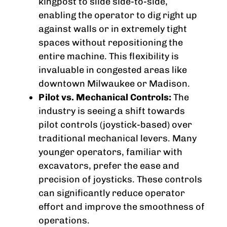
kingpost to slide side-to-side,
enabling the operator to dig right up
against walls or in extremely tight
spaces without repositioning the
entire machine. This flexibility is
invaluable in congested areas like
downtown Milwaukee or Madison.
Pilot vs. Mechanical Controls:
The
industry is seeing a shift towards
pilot controls (joystick-based) over
traditional mechanical levers. Many
younger operators, familiar with
excavators, prefer the ease and
precision of joysticks. These controls
can significantly reduce operator
effort and improve the smoothness of
operations.