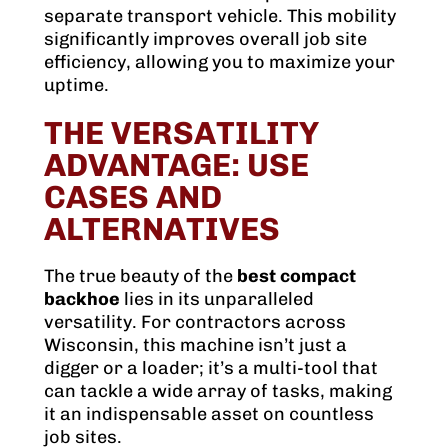
separate transport vehicle. This mobility
significantly improves overall job site
efficiency, allowing you to maximize your
uptime.
THE VERSATILITY
ADVANTAGE: USE
CASES AND
ALTERNATIVES
The true beauty of the
best compact
backhoe
lies in its unparalleled
versatility. For contractors across
Wisconsin, this machine isn’t just a
digger or a loader; it’s a multi-tool that
can tackle a wide array of tasks, making
it an indispensable asset on countless
job sites.