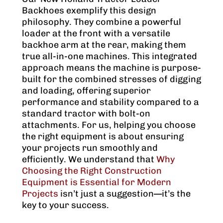
Backhoes exemplify this design
philosophy. They combine a powerful
loader at the front with a versatile
backhoe arm at the rear, making them
true all-in-one machines. This integrated
approach means the machine is purpose-
built for the combined stresses of digging
and loading, offering superior
performance and stability compared to a
standard tractor with bolt-on
attachments. For us, helping you choose
the right equipment is about ensuring
your projects run smoothly and
efficiently. We understand that
Why
Choosing the Right Construction
Equipment is Essential for Modern
Projects
isn’t just a suggestion—it’s the
key to your success.