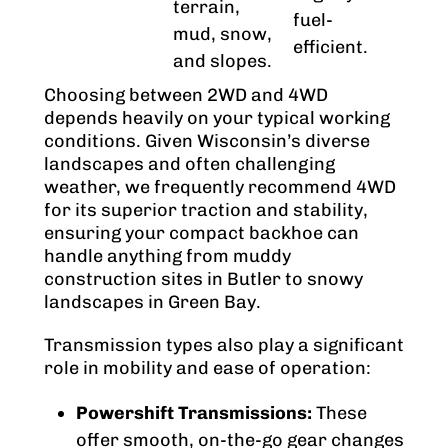
terrain,
fuel-
mud, snow,
efficient.
and slopes.
Choosing between 2WD and 4WD
depends heavily on your typical working
conditions. Given Wisconsin’s diverse
landscapes and often challenging
weather, we frequently recommend 4WD
for its superior traction and stability,
ensuring your compact backhoe can
handle anything from muddy
construction sites in Butler to snowy
landscapes in Green Bay.
Transmission types also play a significant
role in mobility and ease of operation:
Powershift Transmissions:
These
offer smooth, on-the-go gear changes