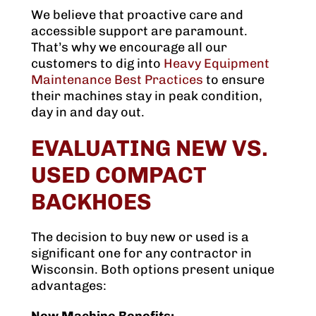
We believe that proactive care and
accessible support are paramount.
That’s why we encourage all our
customers to dig into
Heavy Equipment
Maintenance Best Practices
to ensure
their machines stay in peak condition,
day in and day out.
EVALUATING NEW VS.
USED COMPACT
BACKHOES
The decision to buy new or used is a
significant one for any contractor in
Wisconsin. Both options present unique
advantages: