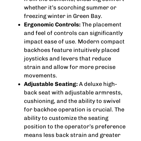
whether it’s scorching summer or
freezing winter in Green Bay.
Ergonomic Controls:
The placement
and feel of controls can significantly
impact ease of use. Modern compact
backhoes feature intuitively placed
joysticks and levers that reduce
strain and allow for more precise
movements.
Adjustable Seating:
A deluxe high-
back seat with adjustable armrests,
cushioning, and the ability to swivel
for backhoe operation is crucial. The
ability to customize the seating
position to the operator’s preference
means less back strain and greater