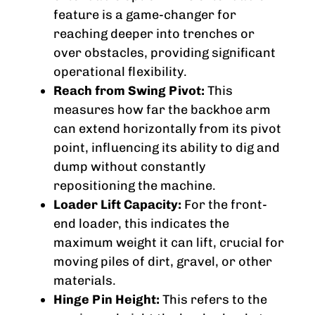
feature is a game-changer for
reaching deeper into trenches or
over obstacles, providing significant
operational flexibility.
Reach from Swing Pivot:
This
measures how far the backhoe arm
can extend horizontally from its pivot
point, influencing its ability to dig and
dump without constantly
repositioning the machine.
Loader Lift Capacity:
For the front-
end loader, this indicates the
maximum weight it can lift, crucial for
moving piles of dirt, gravel, or other
materials.
Hinge Pin Height:
This refers to the