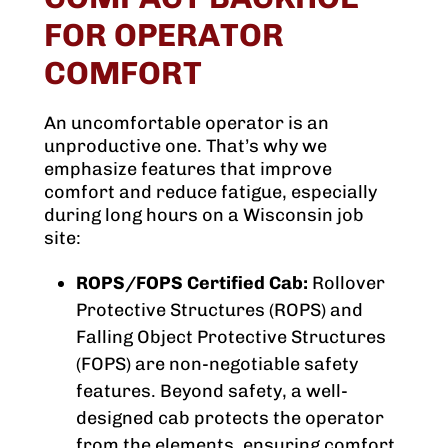
FOR OPERATOR
COMFORT
An uncomfortable operator is an
unproductive one. That’s why we
emphasize features that improve
comfort and reduce fatigue, especially
during long hours on a Wisconsin job
site:
ROPS/FOPS Certified Cab:
Rollover
Protective Structures (ROPS) and
Falling Object Protective Structures
(FOPS) are non-negotiable safety
features. Beyond safety, a well-
designed cab protects the operator
from the elements, ensuring comfort