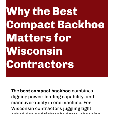
Why the Best
Compact Backhoe
Matters for
Wisconsin
Contractors
May 18, 2026
The
best compact backhoe
combines
digging power, loading capability, and
maneuverability in one machine. For
Wisconsin contractors juggling tight