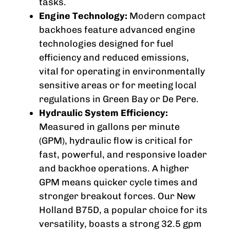
tasks.
Engine Technology:
Modern compact
backhoes feature advanced engine
technologies designed for fuel
efficiency and reduced emissions,
vital for operating in environmentally
sensitive areas or for meeting local
regulations in Green Bay or De Pere.
Hydraulic System Efficiency:
Measured in gallons per minute
(GPM), hydraulic flow is critical for
fast, powerful, and responsive loader
and backhoe operations. A higher
GPM means quicker cycle times and
stronger breakout forces. Our New
Holland B75D, a popular choice for its
versatility, boasts a strong 32.5 gpm