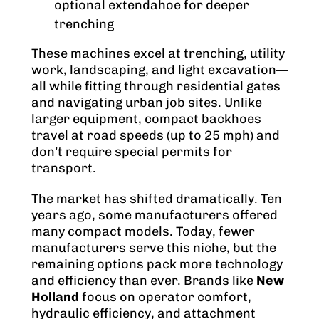
optional extendahoe for deeper
trenching
These machines excel at trenching, utility
work, landscaping, and light excavation—
all while fitting through residential gates
and navigating urban job sites. Unlike
larger equipment, compact backhoes
travel at road speeds (up to 25 mph) and
don’t require special permits for
transport.
The market has shifted dramatically. Ten
years ago, some manufacturers offered
many compact models. Today, fewer
manufacturers serve this niche, but the
remaining options pack more technology
and efficiency than ever. Brands like
New
Holland
focus on operator comfort,
hydraulic efficiency, and attachment