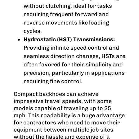
without clutching, ideal for tasks
requiring frequent forward and
reverse movements like loading
cycles.
Hydrostatic (HST) Transmissions:
Providing infinite speed control and
seamless direction changes, HSTs are
often favored for their simplicity and
precision, particularly in applications
requiring fine control.
Compact backhoes can achieve
impressive travel speeds, with some
models capable of traveling up to 25
mph. This roadability is a huge advantage
for contractors who need to move their
equipment between multiple job sites
without the hassle and expense of a