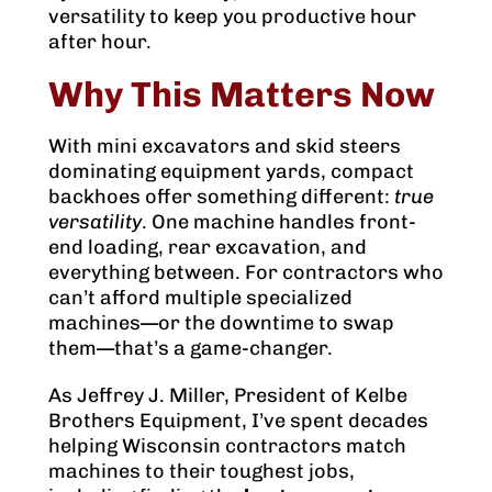
versatility to keep you productive hour
after hour.
Why This Matters Now
With mini excavators and skid steers
dominating equipment yards, compact
backhoes offer something different:
true
versatility
. One machine handles front-
end loading, rear excavation, and
everything between. For contractors who
can’t afford multiple specialized
machines—or the downtime to swap
them—that’s a game-changer.
As Jeffrey J. Miller, President of Kelbe
Brothers Equipment, I’ve spent decades
helping Wisconsin contractors match
machines to their toughest jobs,