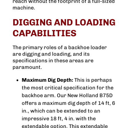
reach without the footprint of a full-sized
machine.
DIGGING AND LOADING
CAPABILITIES
The primary roles of a backhoe loader
are digging and loading, and its
specifications in these areas are
paramount.
Maximum Dig Depth:
This is perhaps
the most critical specification for the
backhoe arm. Our New Holland B75D
offers a maximum dig depth of 14 ft, 6
in., which can be extended to an
impressive 18 ft, 4 in. with the
extendable option. This extendable