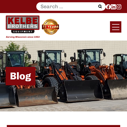
Search
for:
Blog