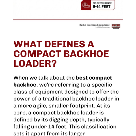
WHAT DEFINES A
COMPACT BACKHOE
LOADER?
When we talk about the
best compact
backhoe
, we’re referring to a specific
class of equipment designed to offer the
power of a traditional backhoe loader in
a more agile, smaller footprint. At its
core, a compact backhoe loader is
defined by its digging depth, typically
falling under 14 feet. This classification
sets it apart from its larger