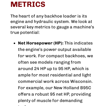
METRICS
The heart of any backhoe loader is its
engine and hydraulic system. We look at
several key metrics to gauge a machine’s
true potential:
Net Horsepower (HP):
This indicates
the engine’s power output available
for work. For compact backhoes, we
often see models ranging from
around 24 HP up to 95 HP, which is
ample for most residential and light
commercial work across Wisconsin.
For example, our New Holland B95C
offers a robust 95 net HP, providing
plenty of muscle for demanding