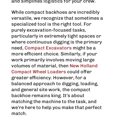
and simplifies logistics for your crew.
While compact backhoes are incredibly
versatile, we recognize that sometimes a
specialized tool is the right tool. For
purely excavation-focused tasks,
particularly in extremely tight spaces or
where continuous digging is the primary
need,
Compact Excavators
might be a
more efficient choice. Similarly, if your
work primarily involves moving large
volumes of material, then
New Holland
Compact Wheel Loaders
could offer
greater efficiency. However, for a
balanced approach to digging, loading,
and general site work, the compact
backhoe remains king. It’s about
matching the machine to the task, and
we’re here to help you make that perfect
match.