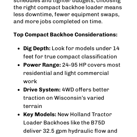
schedules and tighter budgets, choosing
the right compact backhoe loader means
less downtime, fewer equipment swaps,
and more jobs completed on time.
Top Compact Backhoe Considerations:
Dig Depth:
Look for models under 14
feet for true compact classification
Power Range:
24-95 HP covers most
residential and light commercial
work
Drive System:
4WD offers better
traction on Wisconsin’s varied
terrain
Key Models:
New Holland Tractor
Loader Backhoes like the B75D
deliver 32.5 gpm hydraulic flow and