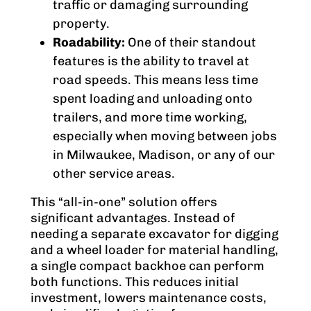
traffic or damaging surrounding
property.
Roadability:
One of their standout
features is the ability to travel at
road speeds. This means less time
spent loading and unloading onto
trailers, and more time working,
especially when moving between jobs
in Milwaukee, Madison, or any of our
other service areas.
This “all-in-one” solution offers
significant advantages. Instead of
needing a separate excavator for digging
and a wheel loader for material handling,
a single compact backhoe can perform
both functions. This reduces initial
investment, lowers maintenance costs,