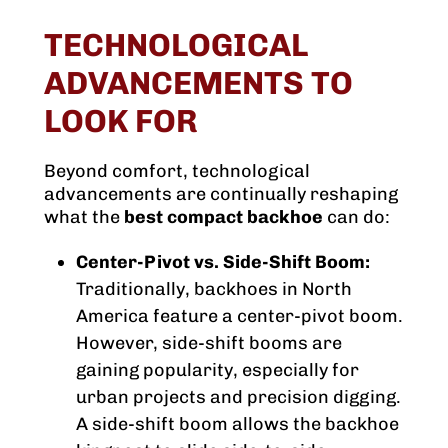
TECHNOLOGICAL
ADVANCEMENTS TO
LOOK FOR
Beyond comfort, technological
advancements are continually reshaping
what the
best compact backhoe
can do:
Center-Pivot vs. Side-Shift Boom:
Traditionally, backhoes in North
America feature a center-pivot boom.
However, side-shift booms are
gaining popularity, especially for
urban projects and precision digging.
A side-shift boom allows the backhoe