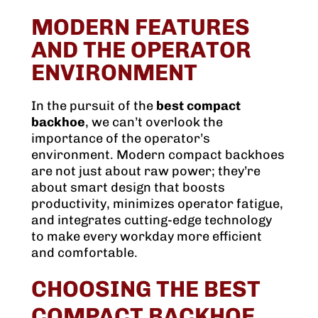
MODERN FEATURES
AND THE OPERATOR
ENVIRONMENT
In the pursuit of the
best compact
backhoe
, we can’t overlook the
importance of the operator’s
environment. Modern compact backhoes
are not just about raw power; they’re
about smart design that boosts
productivity, minimizes operator fatigue,
and integrates cutting-edge technology
to make every workday more efficient
and comfortable.
CHOOSING THE BEST
COMPACT BACKHOE