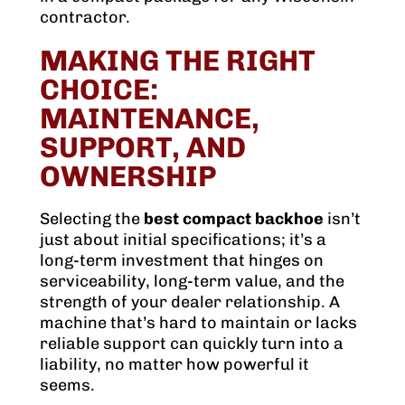
contractor.
MAKING THE RIGHT
CHOICE:
MAINTENANCE,
SUPPORT, AND
OWNERSHIP
Selecting the
best compact backhoe
isn’t
just about initial specifications; it’s a
long-term investment that hinges on
serviceability, long-term value, and the
strength of your dealer relationship. A
machine that’s hard to maintain or lacks
reliable support can quickly turn into a
liability, no matter how powerful it
seems.