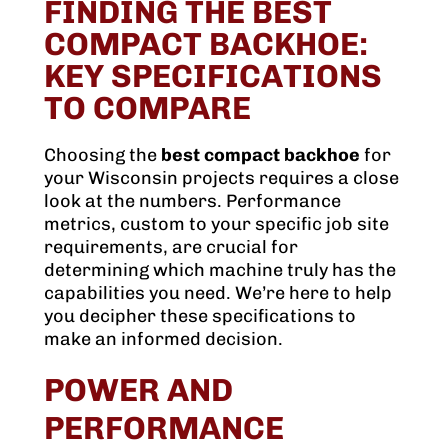
FINDING THE BEST
COMPACT BACKHOE:
KEY SPECIFICATIONS
TO COMPARE
Choosing the
best compact backhoe
for
your Wisconsin projects requires a close
look at the numbers. Performance
metrics, custom to your specific job site
requirements, are crucial for
determining which machine truly has the
capabilities you need. We’re here to help
you decipher these specifications to
make an informed decision.
POWER AND
PERFORMANCE