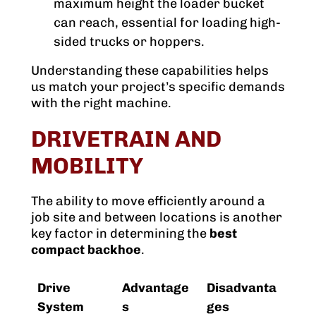
maximum height the loader bucket
can reach, essential for loading high-
sided trucks or hoppers.
Understanding these capabilities helps
us match your project’s specific demands
with the right machine.
DRIVETRAIN AND
MOBILITY
The ability to move efficiently around a
job site and between locations is another
key factor in determining the
best
compact backhoe
.
Drive
Advantage
Disadvanta
System
s
ges