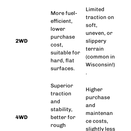
Limited
More fuel-
traction on
efficient,
soft,
lower
uneven, or
purchase
2WD
slippery
cost,
terrain
suitable for
(common in
hard, flat
Wisconsin!)
surfaces.
.
Superior
Higher
traction
purchase
and
and
stability,
maintenan
4WD
better for
ce costs,
rough
slightly less