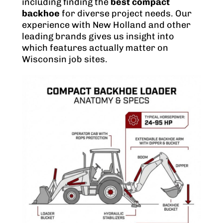
including finding the
best compact
backhoe
for diverse project needs. Our
experience with New Holland and other
leading brands gives us insight into
which features actually matter on
Wisconsin job sites.