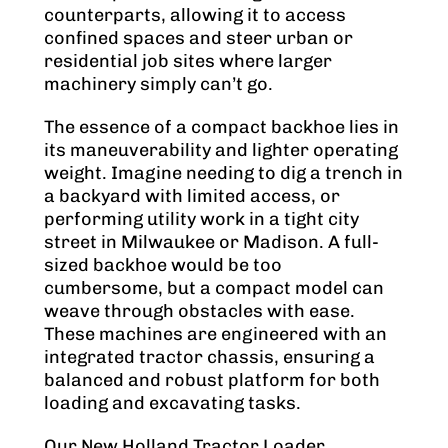
counterparts, allowing it to access
confined spaces and steer urban or
residential job sites where larger
machinery simply can’t go.
The essence of a compact backhoe lies in
its maneuverability and lighter operating
weight. Imagine needing to dig a trench in
a backyard with limited access, or
performing utility work in a tight city
street in Milwaukee or Madison. A full-
sized backhoe would be too
cumbersome, but a compact model can
weave through obstacles with ease.
These machines are engineered with an
integrated tractor chassis, ensuring a
balanced and robust platform for both
loading and excavating tasks.
Our New Holland Tractor Loader