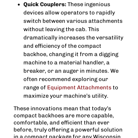
Quick Couplers:
These ingenious
devices allow operators to rapidly
switch between various attachments
without leaving the cab. This
dramatically increases the versatility
and efficiency of the compact
backhoe, changing it from a digging
machine to a material handler, a
breaker, or an auger in minutes. We
often recommend exploring our
range of
Equipment Attachments
to
maximize your machine’s utility.
These innovations mean that today’s
compact backhoes are more capable,
comfortable, and efficient than ever
before, truly offering a powerful solution
in a compact package for any Wisconsin