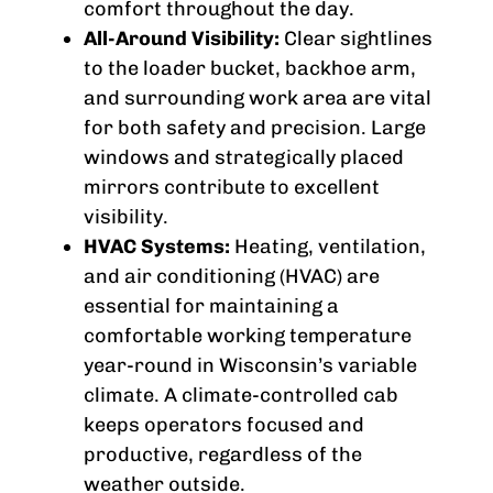
comfort throughout the day.
All-Around Visibility:
Clear sightlines
to the loader bucket, backhoe arm,
and surrounding work area are vital
for both safety and precision. Large
windows and strategically placed
mirrors contribute to excellent
visibility.
HVAC Systems:
Heating, ventilation,
and air conditioning (HVAC) are
essential for maintaining a
comfortable working temperature
year-round in Wisconsin’s variable
climate. A climate-controlled cab
keeps operators focused and
productive, regardless of the
weather outside.