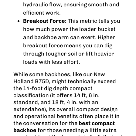
hydraulic flow, ensuring smooth and
efficient work.
Breakout Force:
This metric tells you
how much power the loader bucket
and backhoe arm can exert. Higher
breakout force means you can dig
through tougher soil or lift heavier
loads with less effort.
While some backhoes, like our New
Holland B75D, might technically exceed
the 14-foot dig depth compact
classification (it offers 14 ft, 6 in.
standard, and 18 ft, 4 in. with an
extendahoe), its overall compact design
and operational benefits often place it in
the conversation for the
best compact
backhoe
for those needing a little extra