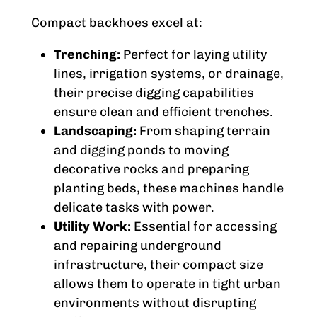
Compact backhoes excel at:
Trenching:
Perfect for laying utility
lines, irrigation systems, or drainage,
their precise digging capabilities
ensure clean and efficient trenches.
Landscaping:
From shaping terrain
and digging ponds to moving
decorative rocks and preparing
planting beds, these machines handle
delicate tasks with power.
Utility Work:
Essential for accessing
and repairing underground
infrastructure, their compact size
allows them to operate in tight urban
environments without disrupting