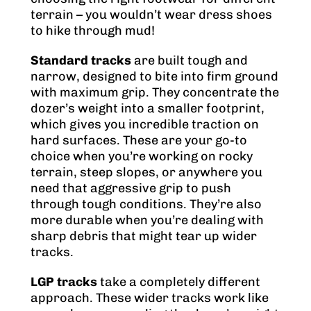
terrain – you wouldn’t wear dress shoes
to hike through mud!
Standard tracks
are built tough and
narrow, designed to bite into firm ground
with maximum grip. They concentrate the
dozer’s weight into a smaller footprint,
which gives you incredible traction on
hard surfaces. These are your go-to
choice when you’re working on rocky
terrain, steep slopes, or anywhere you
need that aggressive grip to push
through tough conditions. They’re also
more durable when you’re dealing with
sharp debris that might tear up wider
tracks.
LGP tracks
take a completely different
approach. These wider tracks work like