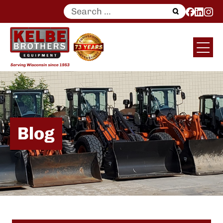
Search
for:
Blog