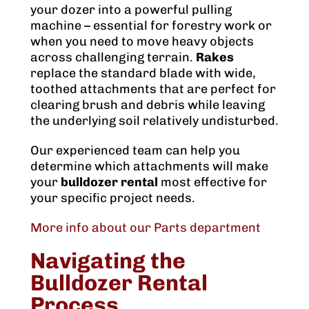
your dozer into a powerful pulling
machine – essential for forestry work or
when you need to move heavy objects
across challenging terrain.
Rakes
replace the standard blade with wide,
toothed attachments that are perfect for
clearing brush and debris while leaving
the underlying soil relatively undisturbed.
Our experienced team can help you
determine which attachments will make
your
bulldozer rental
most effective for
your specific project needs.
More info about our Parts department
Navigating the
Bulldozer Rental
Process