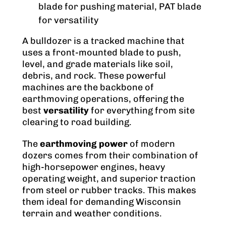
blade for pushing material, PAT blade
for versatility
A bulldozer is a tracked machine that
uses a front-mounted blade to push,
level, and grade materials like soil,
debris, and rock. These powerful
machines are the backbone of
earthmoving operations, offering the
best
versatility
for everything from site
clearing to road building.
The
earthmoving power
of modern
dozers comes from their combination of
high-horsepower engines, heavy
operating weight, and superior traction
from steel or rubber tracks. This makes
them ideal for demanding Wisconsin
terrain and weather conditions.