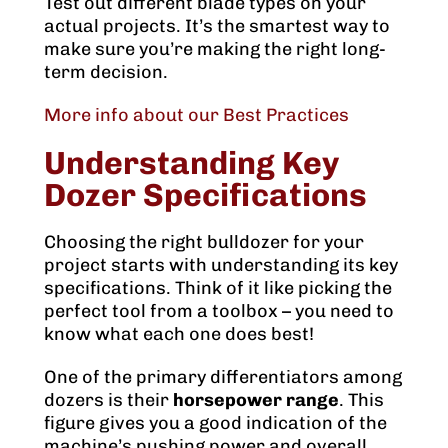
Test out different blade types on your
actual projects. It’s the smartest way to
make sure you’re making the right long-
term decision.
More info about our Best Practices
Understanding Key
Dozer Specifications
Choosing the right bulldozer for your
project starts with understanding its key
specifications. Think of it like picking the
perfect tool from a toolbox – you need to
know what each one does best!
One of the primary differentiators among
dozers is their
horsepower range
. This
figure gives you a good indication of the
machine’s pushing power and overall