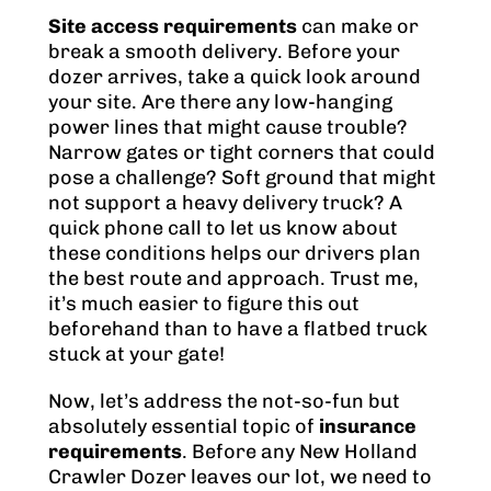
Site access requirements
can make or
break a smooth delivery. Before your
dozer arrives, take a quick look around
your site. Are there any low-hanging
power lines that might cause trouble?
Narrow gates or tight corners that could
pose a challenge? Soft ground that might
not support a heavy delivery truck? A
quick phone call to let us know about
these conditions helps our drivers plan
the best route and approach. Trust me,
it’s much easier to figure this out
beforehand than to have a flatbed truck
stuck at your gate!
Now, let’s address the not-so-fun but
absolutely essential topic of
insurance
requirements
. Before any New Holland
Crawler Dozer leaves our lot, we need to