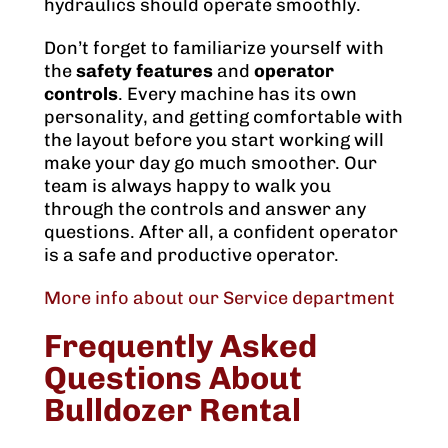
hydraulics should operate smoothly.
Don’t forget to familiarize yourself with
the
safety features
and
operator
controls
. Every machine has its own
personality, and getting comfortable with
the layout before you start working will
make your day go much smoother. Our
team is always happy to walk you
through the controls and answer any
questions. After all, a confident operator
is a safe and productive operator.
More info about our Service department
Frequently Asked
Questions About
Bulldozer Rental