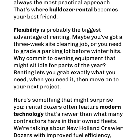
always the most practical approach.
That’s where
bulldozer rental
becomes
your best friend.
Flexibility
is probably the biggest
advantage of renting. Maybe you’ve got a
three-week site clearing job, or you need
to grade a parking lot before winter hits.
Why commit to owning equipment that
might sit idle for parts of the year?
Renting lets you grab exactly what you
need, when you need it, then move on to
your next project.
Here’s something that might surprise
you: rental dozers often feature
modern
technology
that’s newer than what many
contractors have in their owned fleets.
We’re talking about New Holland Crawler
Dozers with improved fuel efficiency,