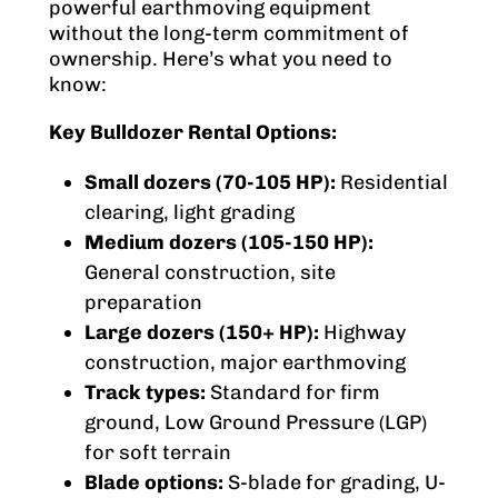
powerful earthmoving equipment
without the long-term commitment of
ownership. Here’s what you need to
know:
Key Bulldozer Rental Options:
Small dozers (70-105 HP):
Residential
clearing, light grading
Medium dozers (105-150 HP):
General construction, site
preparation
Large dozers (150+ HP):
Highway
construction, major earthmoving
Track types:
Standard for firm
ground, Low Ground Pressure (LGP)
for soft terrain
Blade options:
S-blade for grading, U-