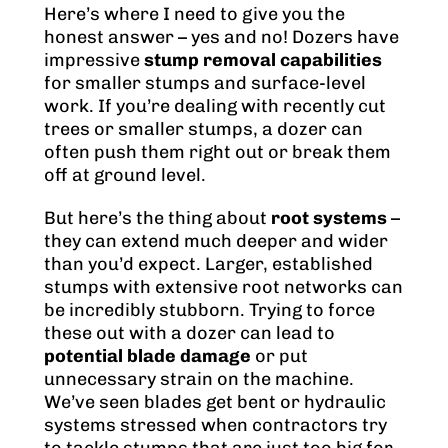
Here’s where I need to give you the
honest answer – yes and no! Dozers have
impressive
stump removal capabilities
for smaller stumps and surface-level
work. If you’re dealing with recently cut
trees or smaller stumps, a dozer can
often push them right out or break them
off at ground level.
But here’s the thing about
root systems
–
they can extend much deeper and wider
than you’d expect. Larger, established
stumps with extensive root networks can
be incredibly stubborn. Trying to force
these out with a dozer can lead to
potential blade damage
or put
unnecessary strain on the machine.
We’ve seen blades get bent or hydraulic
systems stressed when contractors try