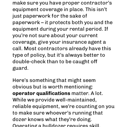
make sure you have proper contractor’s
equipment coverage in place. This isn’t
just paperwork for the sake of
paperwork – it protects both you and the
equipment during your rental period. If
you’re not sure about your current
coverage, give your insurance agent a
call. Most contractors already have this
type of policy, but it’s always better to
double-check than to be caught off
guard.
Here’s something that might seem
obvious but is worth mentioning:
operator qualifications
matter. A lot.
While we provide well-maintained,
reliable equipment, we’re counting on you
to make sure whoever’s running that
dozer knows what they’re doing.
Operating a bulldozer requires skill,