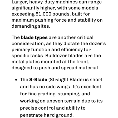
Larger, heavy-duty machines can range
significantly higher, with some models
exceeding 51,000 pounds, built for
maximum pushing force and stability on
demanding sites.
The
blade types
are another critical
consideration, as they dictate the dozer’s
primary function and efficiency for
specific tasks. Bulldozer blades are the
metal plates mounted at the front,
designed to push and spread material.
The
S-Blade
(Straight Blade) is short
and has no side wings. It’s excellent
for fine grading, stumping, and
working on uneven terrain due to its
precise control and ability to
penetrate hard ground.