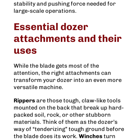
stability and pushing force needed for
large-scale operations.
Essential dozer
attachments and their
uses
While the blade gets most of the
attention, the right attachments can
transform your dozer into an even more
versatile machine.
Rippers
are those tough, claw-like tools
mounted on the back that break up hard-
packed soil, rock, or other stubborn
materials. Think of them as the dozer’s
way of “tenderizing” tough ground before
the blade does its work.
Winches
turn