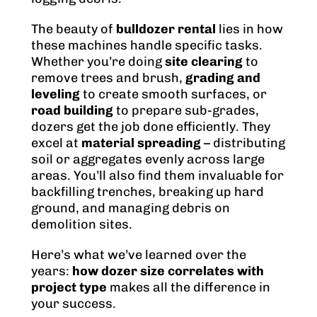
The beauty of
bulldozer rental
lies in how
these machines handle specific tasks.
Whether you’re doing
site clearing
to
remove trees and brush,
grading and
leveling
to create smooth surfaces, or
road building
to prepare sub-grades,
dozers get the job done efficiently. They
excel at
material spreading
– distributing
soil or aggregates evenly across large
areas. You’ll also find them invaluable for
backfilling trenches, breaking up hard
ground, and managing debris on
demolition sites.
Here’s what we’ve learned over the
years:
how dozer size correlates with
project type
makes all the difference in
your success.