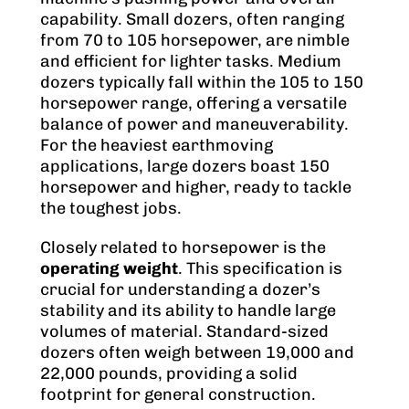
capability. Small dozers, often ranging
from 70 to 105 horsepower, are nimble
and efficient for lighter tasks. Medium
dozers typically fall within the 105 to 150
horsepower range, offering a versatile
balance of power and maneuverability.
For the heaviest earthmoving
applications, large dozers boast 150
horsepower and higher, ready to tackle
the toughest jobs.
Closely related to horsepower is the
operating weight
. This specification is
crucial for understanding a dozer’s
stability and its ability to handle large
volumes of material. Standard-sized
dozers often weigh between 19,000 and
22,000 pounds, providing a solid
footprint for general construction.