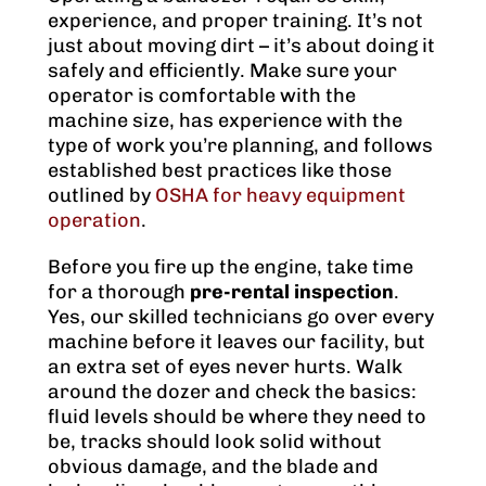
experience, and proper training. It’s not
just about moving dirt – it’s about doing it
safely and efficiently. Make sure your
operator is comfortable with the
machine size, has experience with the
type of work you’re planning, and follows
established best practices like those
outlined by
OSHA for heavy equipment
operation
.
Before you fire up the engine, take time
for a thorough
pre-rental inspection
.
Yes, our skilled technicians go over every
machine before it leaves our facility, but
an extra set of eyes never hurts. Walk
around the dozer and check the basics:
fluid levels should be where they need to
be, tracks should look solid without
obvious damage, and the blade and