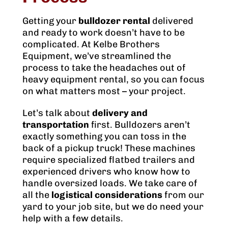
Getting your
bulldozer rental
delivered
and ready to work doesn’t have to be
complicated. At Kelbe Brothers
Equipment, we’ve streamlined the
process to take the headaches out of
heavy equipment rental, so you can focus
on what matters most – your project.
Let’s talk about
delivery and
transportation
first. Bulldozers aren’t
exactly something you can toss in the
back of a pickup truck! These machines
require specialized flatbed trailers and
experienced drivers who know how to
handle oversized loads. We take care of
all the
logistical considerations
from our
yard to your job site, but we do need your
help with a few details.