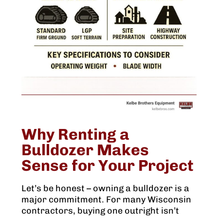
Why Renting a
Bulldozer Makes
Sense for Your Project
Let’s be honest – owning a bulldozer is a
major commitment. For many Wisconsin
contractors, buying one outright isn’t