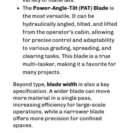
variety of materials.
The
Power-Angle-Tilt (PAT) Blade
is
the most versatile. It can be
hydraulically angled, tilted, and lifted
from the operator’s cabin, allowing
for precise control and adaptability
to various grading, spreading, and
clearing tasks. This blade is a true
multi-tasker, making it a favorite for
many projects.
Beyond type,
blade width
is also a key
specification. A wider blade can move
more material in a single pass,
increasing efficiency for large-scale
operations, while a narrower blade
offers more precision for confined
spaces.