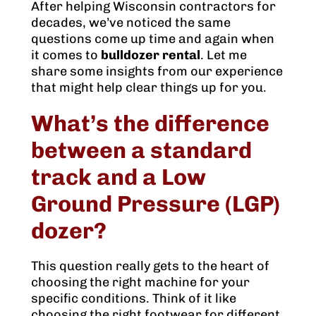
After helping Wisconsin contractors for
decades, we’ve noticed the same
questions come up time and again when
it comes to
bulldozer rental
. Let me
share some insights from our experience
that might help clear things up for you.
What’s the difference
between a standard
track and a Low
Ground Pressure (LGP)
dozer?
This question really gets to the heart of
choosing the right machine for your
specific conditions. Think of it like
choosing the right footwear for different