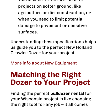
projects on softer ground, like
agriculture or dirt construction, or
when you need to limit potential
damage to pavement or sensitive
surfaces.
Understanding these specifications helps
us guide you to the perfect New Holland
Crawler Dozer for your project.
More info about New Equipment
Matching the Right
Dozer to Your Project
Finding the perfect
bulldozer rental
for
your Wisconsin project is like choosing
the right tool for any job – it all comes