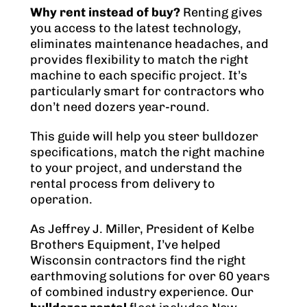
Why rent instead of buy?
Renting gives
you access to the latest technology,
eliminates maintenance headaches, and
provides flexibility to match the right
machine to each specific project. It’s
particularly smart for contractors who
don’t need dozers year-round.
This guide will help you steer bulldozer
specifications, match the right machine
to your project, and understand the
rental process from delivery to
operation.
As Jeffrey J. Miller, President of Kelbe
Brothers Equipment, I’ve helped
Wisconsin contractors find the right
earthmoving solutions for over 60 years
of combined industry experience. Our