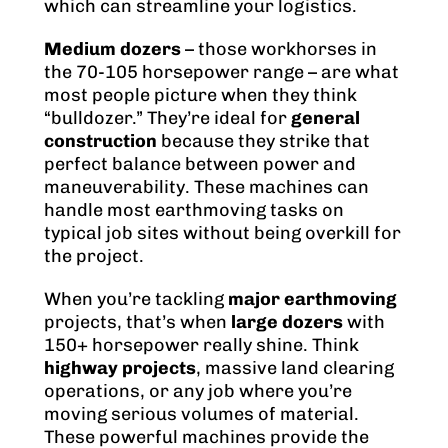
which can streamline your logistics.
Medium dozers
– those workhorses in
the 70-105 horsepower range – are what
most people picture when they think
“bulldozer.” They’re ideal for
general
construction
because they strike that
perfect balance between power and
maneuverability. These machines can
handle most earthmoving tasks on
typical job sites without being overkill for
the project.
When you’re tackling
major earthmoving
projects, that’s when
large dozers
with
150+ horsepower really shine. Think
highway projects
, massive land clearing
operations, or any job where you’re
moving serious volumes of material.
These powerful machines provide the