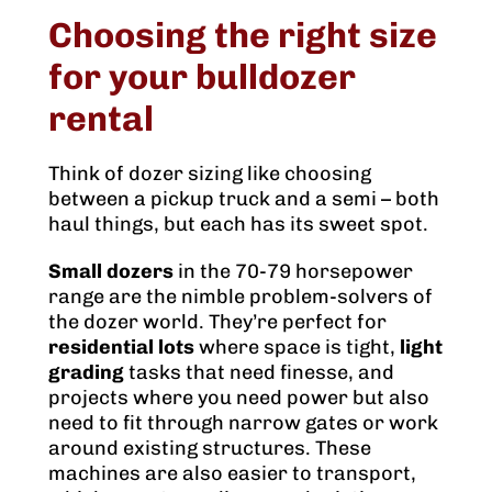
Choosing the right size
for your bulldozer
rental
Think of dozer sizing like choosing
between a pickup truck and a semi – both
haul things, but each has its sweet spot.
Small dozers
in the 70-79 horsepower
range are the nimble problem-solvers of
the dozer world. They’re perfect for
residential lots
where space is tight,
light
grading
tasks that need finesse, and
projects where you need power but also
need to fit through narrow gates or work
around existing structures. These
machines are also easier to transport,