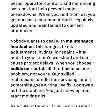
better operator comfort, and monitoring
systems that help prevent major
breakdowns. When you rent from us, you
get access to equipment that’s regularly
updated and maintained to current
standards.
Nobody wants to deal with
maintenance
headaches
. Oil changes, track
adjustments, hydraulic repairs – it all
adds to your team’s workload and can
cause project delays. When you choose
bulldozer rental
, all that becomes our
problem, not yours. Our skilled
technicians handle the servicing, and if
something goes wrong, we fix it or swap
out the machine. You just show up and
start moving dirt.
As a rule of thumb, if you’re not using a