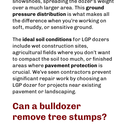
snowshoes, spreading the dozer’s weight
over a much larger area. This
ground
pressure distribution
is what makes all
the difference when you’re working on
soft, muddy, or sensitive ground.
The
ideal soil conditions
for LGP dozers
include wet construction sites,
agricultural fields where you don’t want
to compact the soil too much, or finished
areas where
pavement protection
is
crucial. We’ve seen contractors prevent
significant repair work by choosing an
LGP dozer for projects near existing
pavement or landscaping.
Can a bulldozer
remove tree stumps?