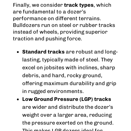
Finally, we consider
track types
, which
are fundamental to a dozer’s
performance on different terrains.
Bulldozers run on steel or rubber tracks
instead of wheels, providing superior
traction and pushing force.
Standard tracks
are robust and long-
lasting, typically made of steel. They
excel on jobsites with inclines, sharp
debris, and hard, rocky ground,
offering maximum durability and grip
in rugged environments.
Low Ground Pressure (LGP) tracks
are wider and distribute the dozer’s
weight over a larger area, reducing
the pressure exerted on the ground.
This makes LGP dozers ideal for