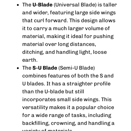
The
U-Blade
(Universal Blade) is taller
and wider, featuring large side wings
that curl forward. This design allows
it to carry a much larger volume of
material, making it ideal for pushing
material over long distances,
ditching, and handling light, loose
earth.
The
S-U Blade
(Semi-U Blade)
combines features of both the S and
U blades. It has a straighter profile
than the U-blade but still
incorporates small side wings. This
versatility makes it a popular choice
for a wide range of tasks, including
backfilling, crowning, and handling a