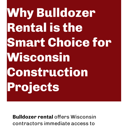
Why Bulldozer
Rental is the
Smart Choice for
Wisconsin
Construction
Projects
Nov 24, 2025
Bulldozer rental
offers Wisconsin
contractors immediate access to