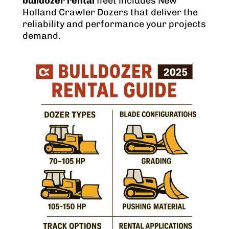
bulldozer rental
fleet includes New
Holland Crawler Dozers that deliver the
reliability and performance your projects
demand.