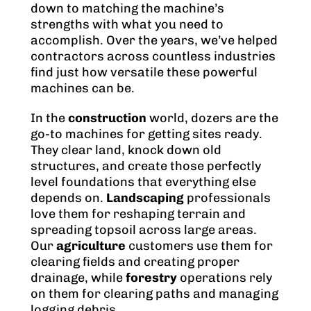
down to matching the machine’s
strengths with what you need to
accomplish. Over the years, we’ve helped
contractors across countless industries
find just how versatile these powerful
machines can be.
In the
construction
world, dozers are the
go-to machines for getting sites ready.
They clear land, knock down old
structures, and create those perfectly
level foundations that everything else
depends on.
Landscaping
professionals
love them for reshaping terrain and
spreading topsoil across large areas.
Our
agriculture
customers use them for
clearing fields and creating proper
drainage, while
forestry
operations rely
on them for clearing paths and managing
logging debris.