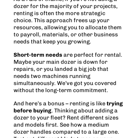
dozer for the majority of your projects,
renting is often the more strategic
choice. This approach frees up your
resources, allowing you to allocate them
to payroll, materials, or other business
needs that keep you growing.
Short-term needs
are perfect for rental.
Maybe your main dozer is down for
repairs, or you landed a big job that
needs two machines running
simultaneously. We’ve got you covered
without the long-term commitment.
And here’s a bonus – renting is like
trying
before buying
. Thinking about adding a
dozer to your fleet? Rent different sizes
and models first. See how a medium
dozer handles compared to a large one.