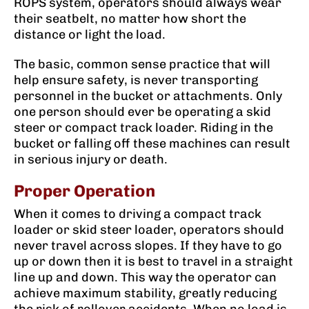
ROPS system, operators should always wear
their seatbelt, no matter how short the
distance or light the load.
The basic, common sense practice that will
help ensure safety, is never transporting
personnel in the bucket or attachments. Only
one person should ever be operating a skid
steer or compact track loader. Riding in the
bucket or falling off these machines can result
in serious injury or death.
Proper Operation
When it comes to driving a compact track
loader or skid steer loader, operators should
never travel across slopes. If they have to go
up or down then it is best to travel in a straight
line up and down. This way the operator can
achieve maximum stability, greatly reducing