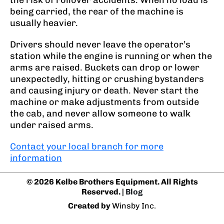
the risk of rollover accidents. When no load is
being carried, the rear of the machine is
usually heavier.
Drivers should never leave the operator’s
station while the engine is running or when the
arms are raised. Buckets can drop or lower
unexpectedly, hitting or crushing bystanders
and causing injury or death. Never start the
machine or make adjustments from outside
the cab, and never allow someone to walk
under raised arms.
Contact your local branch for more
information
© 2026 Kelbe Brothers Equipment. All Rights
Reserved. |
Blog
Created by
Winsby Inc.