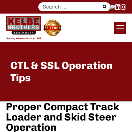
Search
for:
CTL & SSL Operation
Tips
Proper Compact Track
Loader and Skid Steer
Operation