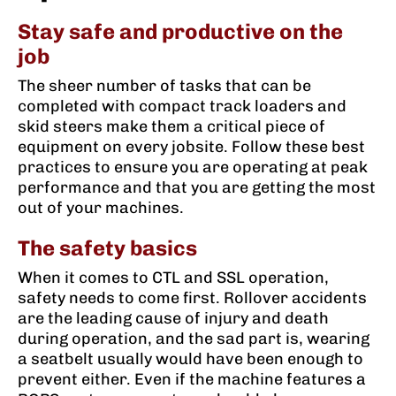
Stay safe and productive on the
job
The sheer number of tasks that can be
completed with compact track loaders and
skid steers make them a critical piece of
equipment on every jobsite. Follow these best
practices to ensure you are operating at peak
performance and that you are getting the most
out of your machines.
The safety basics
When it comes to CTL and SSL operation,
safety needs to come first. Rollover accidents
are the leading cause of injury and death
during operation, and the sad part is, wearing
a seatbelt usually would have been enough to
prevent either. Even if the machine features a