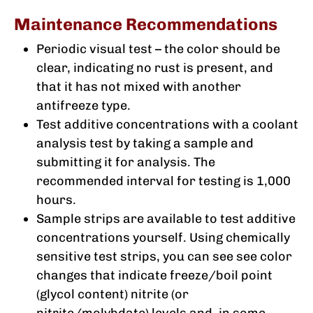
Maintenance Recommendations
Periodic visual test – the color should be
clear, indicating no rust is present, and
that it has not mixed with another
antifreeze type.
Test additive concentrations with a coolant
analysis test by taking a sample and
submitting it for analysis. The
recommended interval for testing is 1,000
hours.
Sample strips are available to test additive
concentrations yourself. Using chemically
sensitive test strips, you can see see color
changes that indicate freeze/boil point
(glycol content) nitrite (or