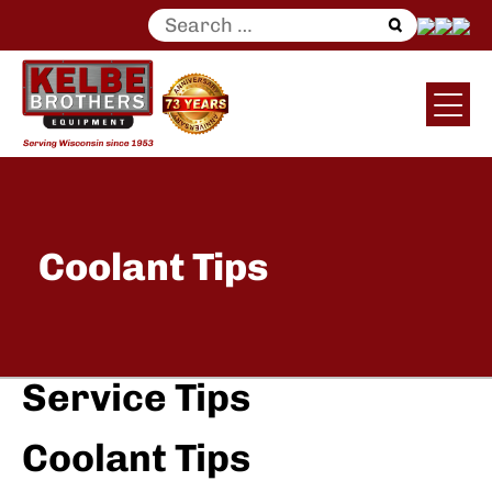
Search
for:
Coolant Tips
Service Tips
Coolant Tips