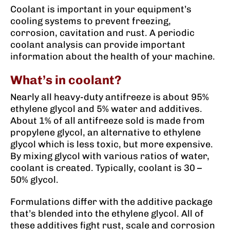
Coolant is important in your equipment’s
cooling systems to prevent freezing,
corrosion, cavitation and rust. A periodic
coolant analysis can provide important
information about the health of your machine.
What’s in coolant?
Nearly all heavy-duty antifreeze is about 95%
ethylene glycol and 5% water and additives.
About 1% of all antifreeze sold is made from
propylene glycol, an alternative to ethylene
glycol which is less toxic, but more expensive.
By mixing glycol with various ratios of water,
coolant is created. Typically, coolant is 30 –
50% glycol.
Formulations differ with the additive package
that’s blended into the ethylene glycol. All of
these additives fight rust, scale and corrosion