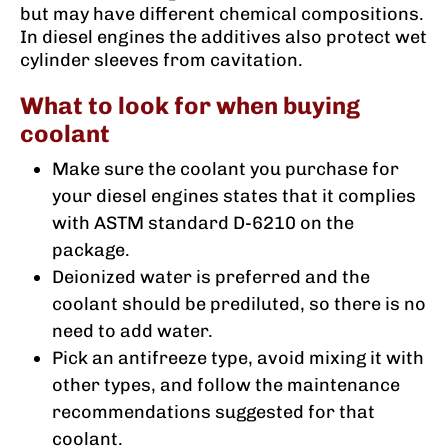
but may have different chemical compositions.
In diesel engines the additives also protect wet
cylinder sleeves from cavitation.
What to look for when buying
coolant
Make sure the coolant you purchase for
your diesel engines states that it complies
with ASTM standard D-6210 on the
package.
Deionized water is preferred and the
coolant should be prediluted, so there is no
need to add water.
Pick an antifreeze type, avoid mixing it with
other types, and follow the maintenance
recommendations suggested for that
coolant.