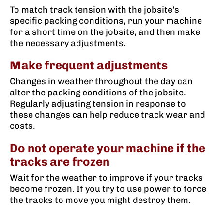
To match track tension with the jobsite’s
specific packing conditions, run your machine
for a short time on the jobsite, and then make
the necessary adjustments.
Make frequent adjustments
Changes in weather throughout the day can
alter the packing conditions of the jobsite.
Regularly adjusting tension in response to
these changes can help reduce track wear and
costs.
Do not operate your machine if the
tracks are frozen
Wait for the weather to improve if your tracks
become frozen. If you try to use power to force
the tracks to move you might destroy them.