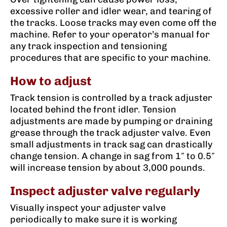
excessive roller and idler wear, and tearing of
the tracks. Loose tracks may even come off the
machine. Refer to your operator’s manual for
any track inspection and tensioning
procedures that are specific to your machine.
How to adjust
Track tension is controlled by a track adjuster
located behind the front idler. Tension
adjustments are made by pumping or draining
grease through the track adjuster valve. Even
small adjustments in track sag can drastically
change tension. A change in sag from 1″ to 0.5″
will increase tension by about 3,000 pounds.
Inspect adjuster valve regularly
Visually inspect your adjuster valve
periodically to make sure it is working