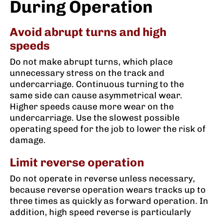
During Operation
Avoid abrupt turns and high
speeds
Do not make abrupt turns, which place
unnecessary stress on the track and
undercarriage. Continuous turning to the
same side can cause asymmetrical wear.
Higher speeds cause more wear on the
undercarriage. Use the slowest possible
operating speed for the job to lower the risk of
damage.
Limit reverse operation
Do not operate in reverse unless necessary,
because reverse operation wears tracks up to
three times as quickly as forward operation. In
addition, high speed reverse is particularly