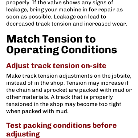
properly. If the valve shows any signs of
leakage, bring your machine in for repair as
soon as possible. Leakage can lead to
decreased track tension and increased wear.
Match Tension to
Operating Conditions
Adjust track tension on-site
Make track tension adjustments on the jobsite,
instead of in the shop. Tension may increase if
the chain and sprocket are packed with mud or
other materials. A track that is properly
tensioned in the shop may become too tight
when packed with mud.
Test packing conditions before
adjusting