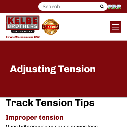
Search
for:
Adjusting Tension
Track Tension Tips
Improper tension
Over tightening can cause power loss,